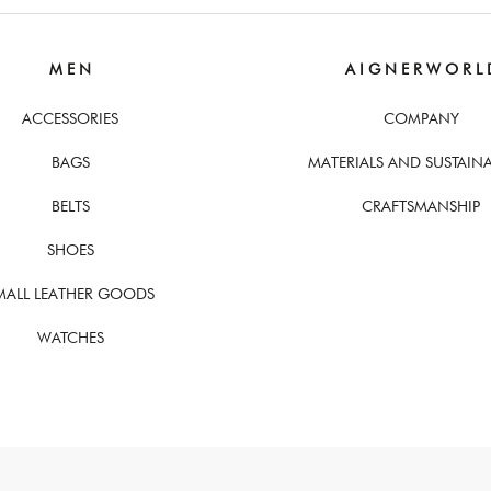
M E N
A I G N E R W O R L 
ACCESSORIES
COMPANY
BAGS
MATERIALS AND SUSTAINA
BELTS
CRAFTSMANSHIP
SHOES
MALL LEATHER GOODS
WATCHES