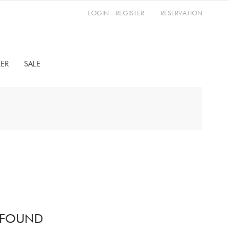
LOGIN - REGISTER
RESERVATION
LER
SALE
 FOUND