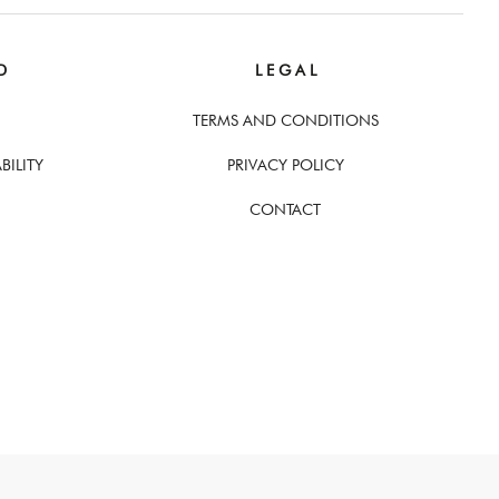
D
L E G A L
TERMS AND CONDITIONS
BILITY
PRIVACY POLICY
CONTACT