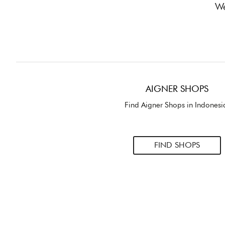
We
AIGNER SHOPS
Find Aigner Shops in Indonesi
FIND SHOPS