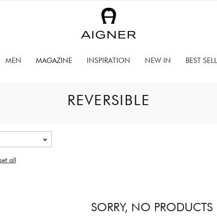
MEN
MAGAZINE
INSPIRATION
NEW IN
BEST SEL
REVERSIBLE
et all
SORRY, NO PRODUCTS