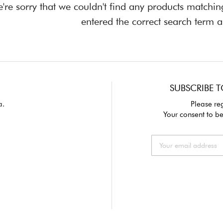
're sorry that we couldn't find any products matchi
entered the correct search term a
SUBSCRIBE T
a.
Please reg
Your consent to be