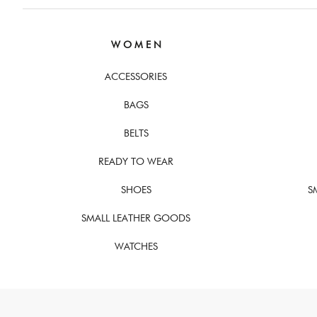
W O M E N
ACCESSORIES
BAGS
BELTS
READY TO WEAR
SHOES
S
SMALL LEATHER GOODS
WATCHES