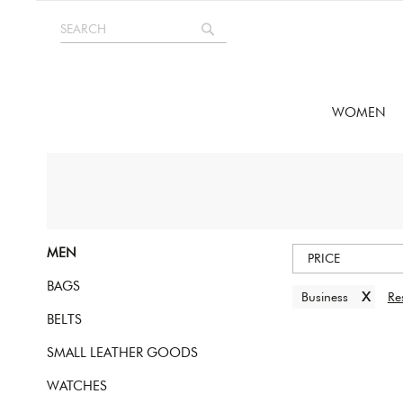
Skip
SEARCH
to
Search
Content
WOMEN
MEN
PRICE
BAGS
x
Business
Res
BELTS
SMALL LEATHER GOODS
WATCHES