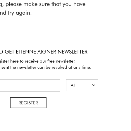
ng, please make sure that you have
nd try again.
O GET ETIENNE AIGNER NEWSLETTER
ister here to receive our free newsletter.
 sent the newsletter can be revoked at any time.
REGISTER