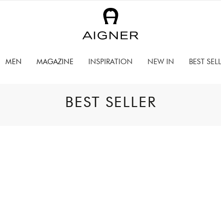
MEN
MAGAZINE
INSPIRATION
NEW IN
BEST SEL
BEST SELLER