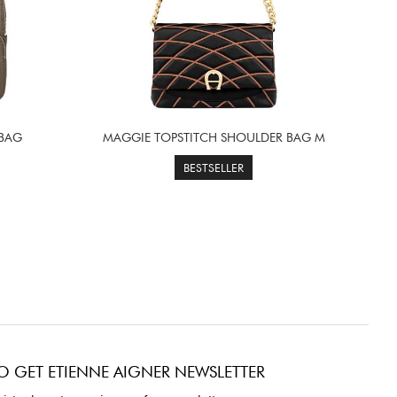
 BAG
MAGGIE TOPSTITCH SHOULDER BAG M
BESTSELLER
O GET ETIENNE AIGNER NEWSLETTER