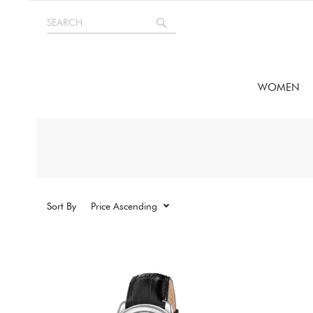
Skip
SEARCH
to
Search
Content
WOMEN
Sort By