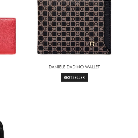
DANIELE DADINO WALLET
BESTSELLER