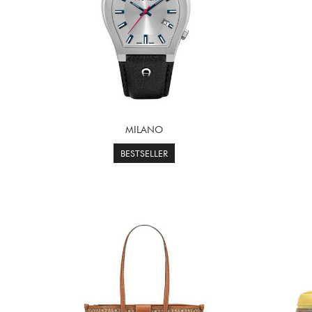
MILANO
BESTSELLER