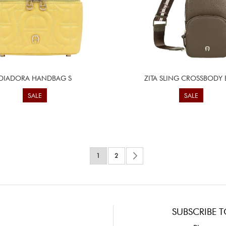
DIADORA HANDBAG S
ZITA SLING CROSSBODY
SALE
SALE
Page
You're currently reading page
Page
Page
Next
1
2
SUBSCRIBE T