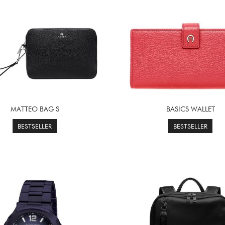
MATTEO BAG S
BASICS WALLET
BESTSELLER
BESTSELLER