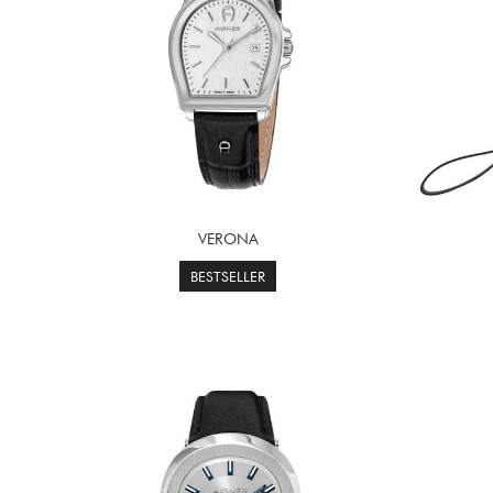
VERONA
BESTSELLER