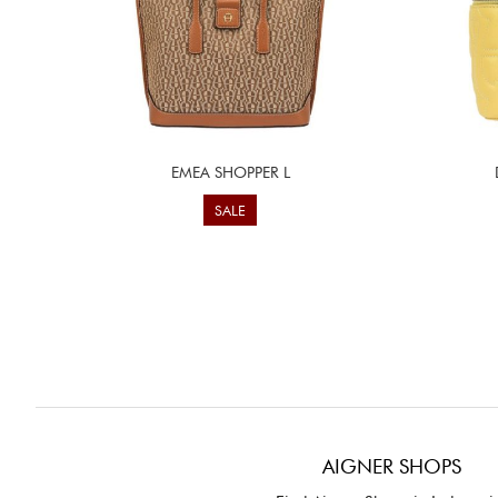
EMEA SHOPPER L
SALE
AIGNER SHOPS