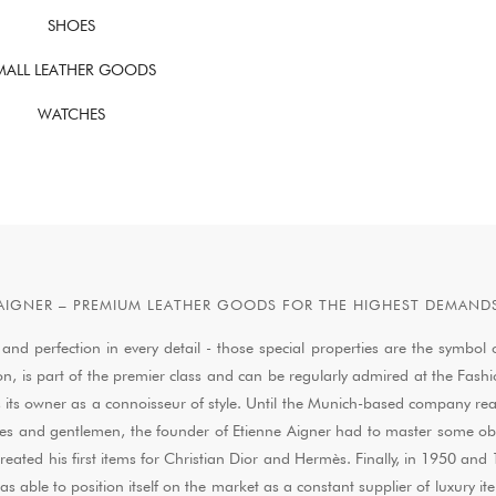
SHOES
MALL LEATHER GOODS
WATCHES
AIGNER – PREMIUM LEATHER GOODS FOR THE HIGHEST DEMAND
 and perfection in every detail - those special properties are the symb
ion, is part of the premier class and can be regularly admired at the Fash
ies its owner as a connoisseur of style. Until the Munich-based company re
s and gentlemen, the founder of Etienne Aigner had to master some obstac
created his first items for Christian Dior and Hermès. Finally, in 1950 
le to position itself on the market as a constant supplier of luxury items