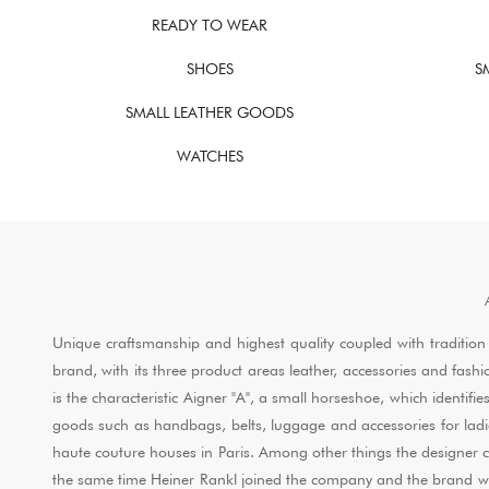
READY TO WEAR
SHOES
S
SMALL LEATHER GOODS
WATCHES
Unique craftsmanship and highest quality coupled with tradition
brand, with its three product areas leather, accessories and fash
is the characteristic Aigner "A", a small horseshoe, which identif
goods such as handbags, belts, luggage and accessories for ladie
haute couture houses in Paris. Among other things the designer 
the same time Heiner Rankl joined the company and the brand was ab