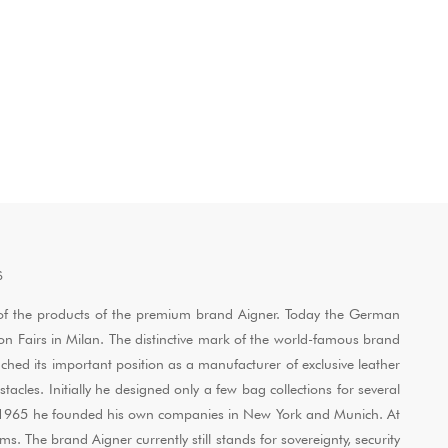
S
ol of the products of the premium brand Aigner. Today the German
ion Fairs in Milan. The distinctive mark of the world-famous brand
ached its important position as a manufacturer of exclusive leather
les. Initially he designed only a few bag collections for several
and 1965 he founded his own companies in New York and Munich. At
. The brand Aigner currently still stands for sovereignty, security