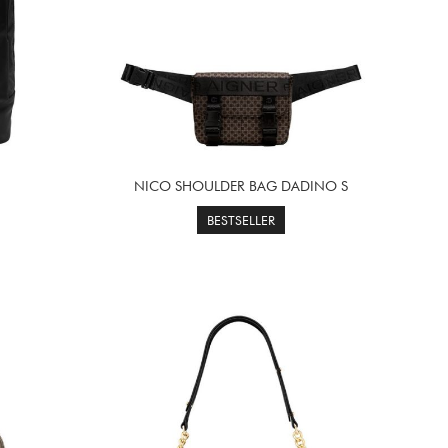
NICO SHOULDER BAG DADINO S
BESTSELLER