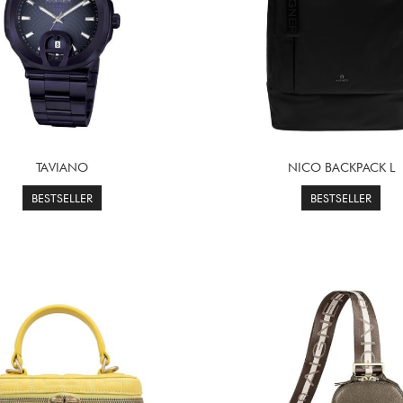
TAVIANO
NICO BACKPACK L
BESTSELLER
BESTSELLER