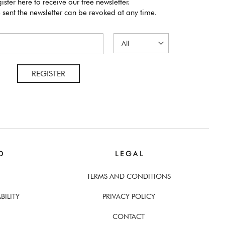
ister here to receive our free newsletter.
 sent the newsletter can be revoked at any time.
REGISTER
D
L E G A L
TERMS AND CONDITIONS
BILITY
PRIVACY POLICY
CONTACT