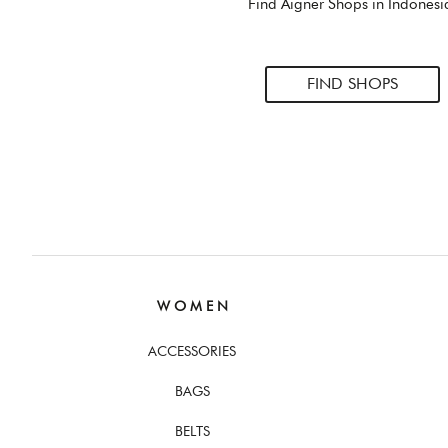
Find Aigner Shops in Indonesi
FIND SHOPS
W O M E N
ACCESSORIES
BAGS
BELTS