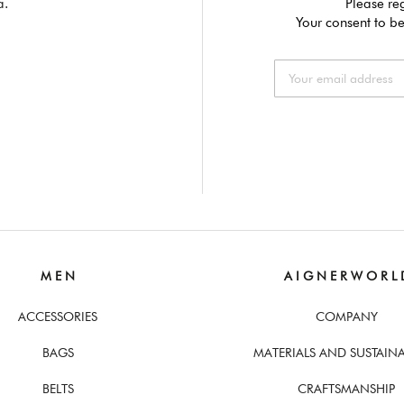
a.
Please reg
Your consent to be
M E N
A I G N E R W O R L 
ACCESSORIES
COMPANY
BAGS
MATERIALS AND SUSTAINA
BELTS
CRAFTSMANSHIP