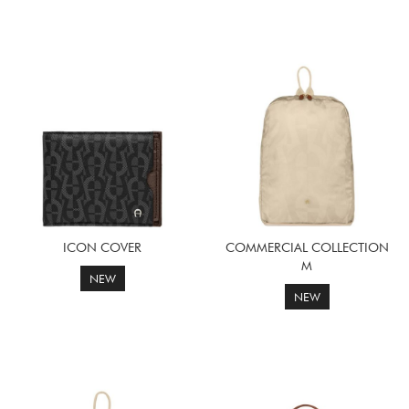
ICON COVER
COMMERCIAL COLLECTION
M
NEW
NEW