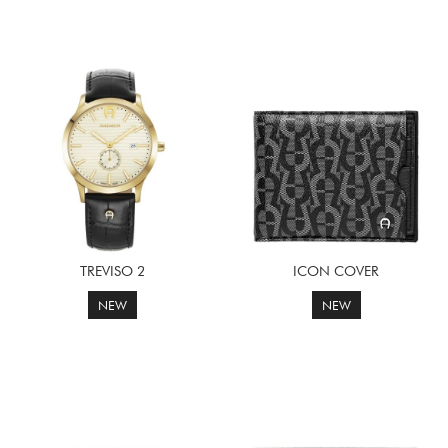
TREVISO 2
ICON COVER
NEW
NEW