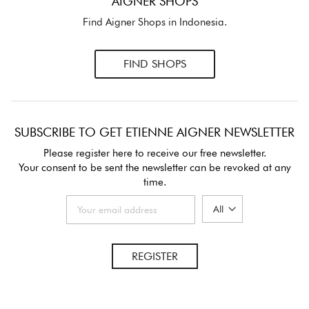
AIGNER SHOPS
Find Aigner Shops in Indonesia.
FIND SHOPS
SUBSCRIBE TO GET ETIENNE AIGNER NEWSLETTER
Please register here to receive our free newsletter.
Your consent to be sent the newsletter can be revoked at any
time.
REGISTER