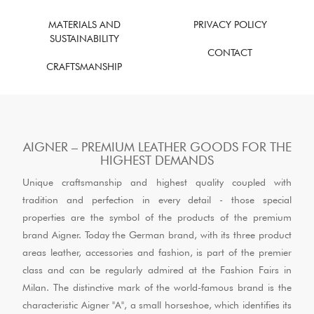
MATERIALS AND
PRIVACY POLICY
SUSTAINABILITY
CONTACT
CRAFTSMANSHIP
AIGNER – PREMIUM LEATHER GOODS FOR THE
HIGHEST DEMANDS
Unique craftsmanship and highest quality coupled with
tradition and perfection in every detail - those special
properties are the symbol of the products of the premium
brand Aigner. Today the German brand, with its three product
areas leather, accessories and fashion, is part of the premier
class and can be regularly admired at the Fashion Fairs in
Milan. The distinctive mark of the world-famous brand is the
characteristic Aigner "A", a small horseshoe, which identifies its