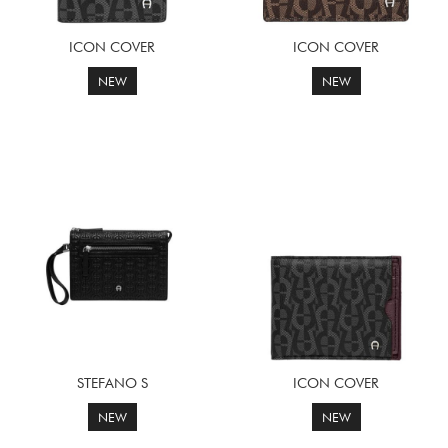
ICON COVER
ICON COVER
NEW
NEW
STEFANO S
ICON COVER
NEW
NEW