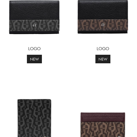
LOGO
LOGO
NEW
NEW