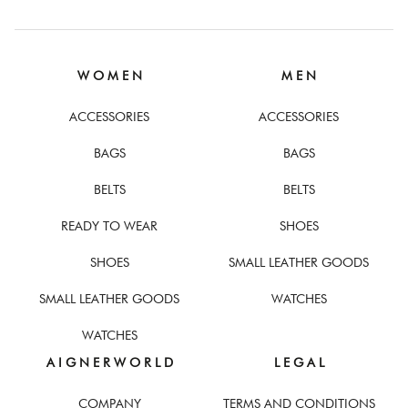
W O M E N
M E N
ACCESSORIES
ACCESSORIES
BAGS
BAGS
BELTS
BELTS
READY TO WEAR
SHOES
SHOES
SMALL LEATHER GOODS
SMALL LEATHER GOODS
WATCHES
WATCHES
A I G N E R W O R L D
L E G A L
COMPANY
TERMS AND CONDITIONS