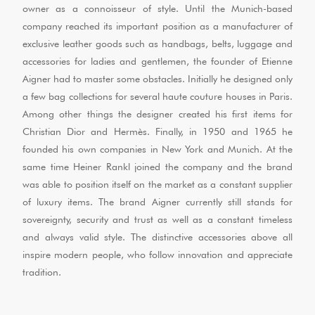
owner as a connoisseur of style. Until the Munich-based
company reached its important position as a manufacturer of
exclusive leather goods such as handbags, belts, luggage and
accessories for ladies and gentlemen, the founder of Etienne
Aigner had to master some obstacles. Initially he designed only
a few bag collections for several haute couture houses in Paris.
Among other things the designer created his first items for
Christian Dior and Hermès. Finally, in 1950 and 1965 he
founded his own companies in New York and Munich. At the
same time Heiner Rankl joined the company and the brand
was able to position itself on the market as a constant supplier
of luxury items. The brand Aigner currently still stands for
sovereignty, security and trust as well as a constant timeless
and always valid style. The distinctive accessories above all
inspire modern people, who follow innovation and appreciate
tradition.