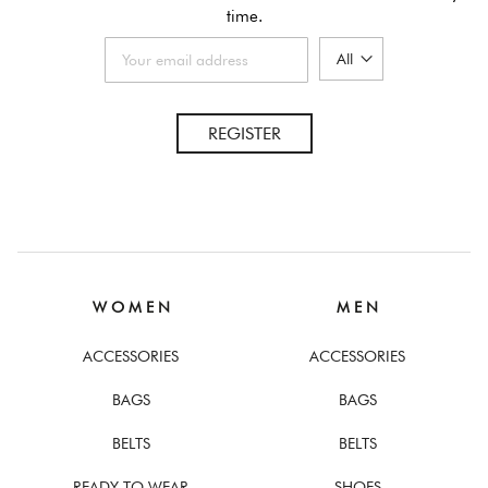
time.
REGISTER
W O M E N
M E N
ACCESSORIES
ACCESSORIES
BAGS
BAGS
BELTS
BELTS
READY TO WEAR
SHOES