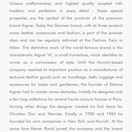
Unique craftsmanship and highest quality coupled with
tradition and perfection in every detail - those special
properties are the symbol of the products of the premium
brand Aigner. Today the German brand, with its three product
areas leather, accessories and fashion, is part of the premier
class and can be regularly admired at the Fashion Fairs in
Milan. The distinctive mark of the world-famous brand is the
characteristic Aigner "A", a small horseshoe, which identifies its
owner as a connoisseur of style. Until the Munich-based
company reached its important position as a manufacturer of
exclusive leather goods such as handbags, belts, luggage and
accessories for ladies and gentlemen, the founder of Etienne
Aigner had to master some obstacles. Initially he designed only
a few bag collections for several haute couture houses in Paris.
Among other things the designer created his first items for
Christian Dior and Hermès. Finally, in 1950 and 1965 he
founded his own companies in New York and Munich. At the
same time Heiner Rankl joined the company and the brand