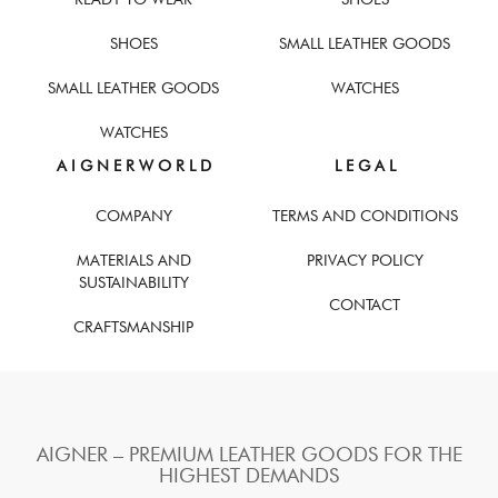
SHOES
SMALL LEATHER GOODS
SMALL LEATHER GOODS
WATCHES
WATCHES
A I G N E R W O R L D
L E G A L
COMPANY
TERMS AND CONDITIONS
MATERIALS AND
PRIVACY POLICY
SUSTAINABILITY
CONTACT
CRAFTSMANSHIP
AIGNER – PREMIUM LEATHER GOODS FOR THE
HIGHEST DEMANDS