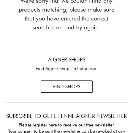
We're sorry that we couldn't find any
products matching, please make sure
that you have entered the correct
search term and try again.
AIGNER SHOPS
Find Aigner Shops in Indonesia.
FIND SHOPS
SUBSCRIBE TO GET ETIENNE AIGNER NEWSLETTER
Please register here to receive our free newsletter.
Your consent to be sent the newsletter can be revoked at any