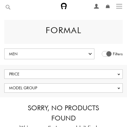
Skip
Search
to
Content
FORMAL
MEN
Filters
PRICE
MODEL GROUP
SORRY, NO PRODUCTS
FOUND