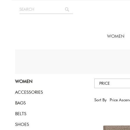
Skip
SEARCH
to
Search
Content
WOMEN
WOMEN
PRICE
ACCESSORIES
Sort By
BAGS
BELTS
SHOES