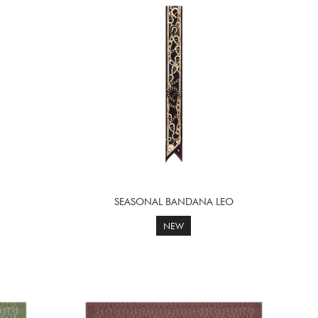
SEASONAL BANDANA LEO
NEW