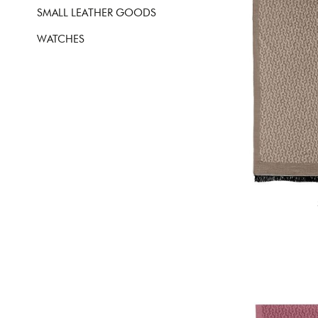
SMALL LEATHER GOODS
WATCHES