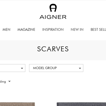
MEN
MAGAZINE
INSPIRATION
NEW IN
BEST SEL
SCARVES
MODEL GROUP