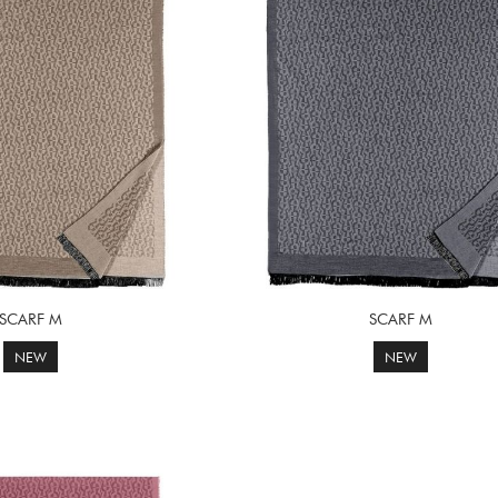
SCARF M
SCARF M
NEW
NEW