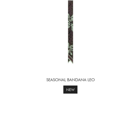
SEASONAL BANDANA LEO
NEW
Page
Next