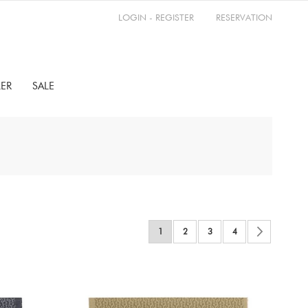
LOGIN - REGISTER
RESERVATION
LER
SALE
Page
You're currently reading page
Page
Page
Page
Page
Next
1
2
3
4