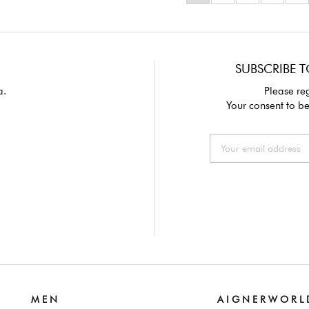
SUBSCRIBE T
a.
Please reg
Your consent to be
M E N
A I G N E R W O R L 