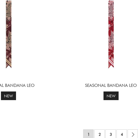
AL BANDANA LEO
SEASONAL BANDANA LEO
NEW
NEW
Page
You're currently reading page
Page
Page
Page
1
2
3
4