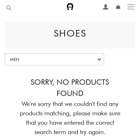
Skip
Search
to
Content
SHOES
MEN
SORRY, NO PRODUCTS
FOUND
We're sorry that we couldn't find any
products matching, please make sure
that you have entered the correct
search term and try again.