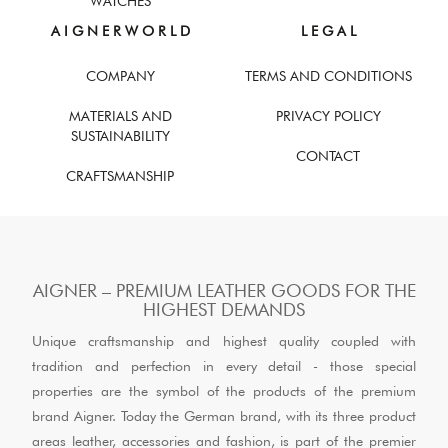
WATCHES
A I G N E R W O R L D
L E G A L
COMPANY
TERMS AND CONDITIONS
MATERIALS AND
PRIVACY POLICY
SUSTAINABILITY
CONTACT
CRAFTSMANSHIP
AIGNER – PREMIUM LEATHER GOODS FOR THE
HIGHEST DEMANDS
Unique craftsmanship and highest quality coupled with
tradition and perfection in every detail - those special
properties are the symbol of the products of the premium
brand Aigner. Today the German brand, with its three product
areas leather, accessories and fashion, is part of the premier