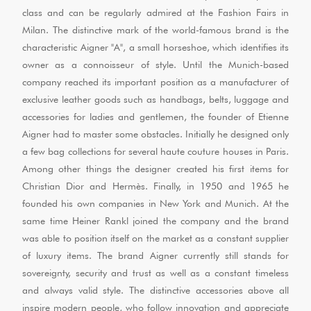
class and can be regularly admired at the Fashion Fairs in
Milan. The distinctive mark of the world-famous brand is the
characteristic Aigner "A", a small horseshoe, which identifies its
owner as a connoisseur of style. Until the Munich-based
company reached its important position as a manufacturer of
exclusive leather goods such as handbags, belts, luggage and
accessories for ladies and gentlemen, the founder of Etienne
Aigner had to master some obstacles. Initially he designed only
a few bag collections for several haute couture houses in Paris.
Among other things the designer created his first items for
Christian Dior and Hermès. Finally, in 1950 and 1965 he
founded his own companies in New York and Munich. At the
same time Heiner Rankl joined the company and the brand
was able to position itself on the market as a constant supplier
of luxury items. The brand Aigner currently still stands for
sovereignty, security and trust as well as a constant timeless
and always valid style. The distinctive accessories above all
inspire modern people, who follow innovation and appreciate