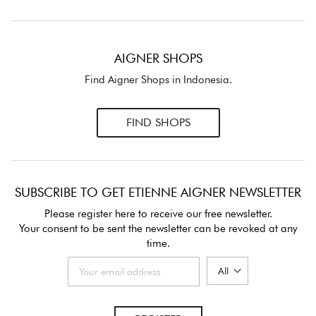
AIGNER SHOPS
Find Aigner Shops in Indonesia.
FIND SHOPS
SUBSCRIBE TO GET ETIENNE AIGNER NEWSLETTER
Please register here to receive our free newsletter.
Your consent to be sent the newsletter can be revoked at any
time.