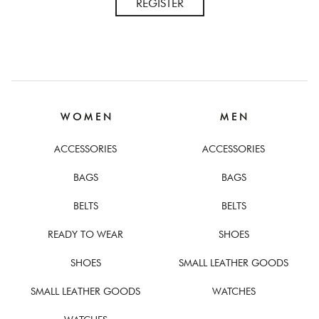
REGISTER
W O M E N
M E N
ACCESSORIES
ACCESSORIES
BAGS
BAGS
BELTS
BELTS
READY TO WEAR
SHOES
SHOES
SMALL LEATHER GOODS
SMALL LEATHER GOODS
WATCHES