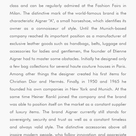
class and can be regularly admired at the Fashion Fairs in
Milan. The distinctive mark of the world-famous brand is the
characteristic Aigner "A", a small horseshoe, which identifies its
owner as a connoisseur of style. Until the Munich-based
company reached its important position as a manufacturer of
exclusive leather goods such as handbags, belts, luggage and
accessories for ladies and gentlemen, the founder of Etienne
Aigner had to master some obstacles. Initially he designed only
a few bag collections for several haute couture houses in Paris.
Among other things the designer created his first items for
Christian Dior and Hermès. Finally, in 1950 and 1965 he
founded his own companies in New York and Munich. At the
same time Heiner Rankl joined the company and the brand
was able to position itself on the market as a constant supplier
of luxury items. The brand Aigner currently still stands for
sovereignty, security and trust as well as a constant timeless
and always valid style. The distinctive accessories above all
inspire modern people, who follow innovation and appreciate