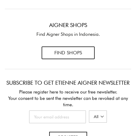
AIGNER SHOPS
Find Aigner Shops in Indonesia.
FIND SHOPS
SUBSCRIBE TO GET ETIENNE AIGNER NEWSLETTER
Please register here to receive our free newsletter.
Your consent to be sent the newsletter can be revoked at any
time.