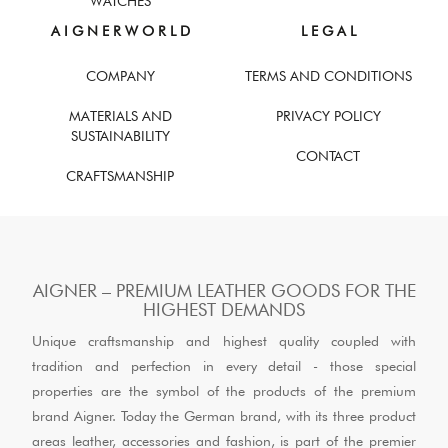
WATCHES
A I G N E R W O R L D
L E G A L
COMPANY
TERMS AND CONDITIONS
MATERIALS AND
PRIVACY POLICY
SUSTAINABILITY
CONTACT
CRAFTSMANSHIP
AIGNER – PREMIUM LEATHER GOODS FOR THE
HIGHEST DEMANDS
Unique craftsmanship and highest quality coupled with
tradition and perfection in every detail - those special
properties are the symbol of the products of the premium
brand Aigner. Today the German brand, with its three product
areas leather, accessories and fashion, is part of the premier