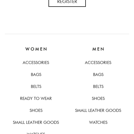
REGISTER
W O M E N
M E N
ACCESSORIES
ACCESSORIES
BAGS
BAGS
BELTS
BELTS
READY TO WEAR
SHOES
SHOES
SMALL LEATHER GOODS
SMALL LEATHER GOODS
WATCHES