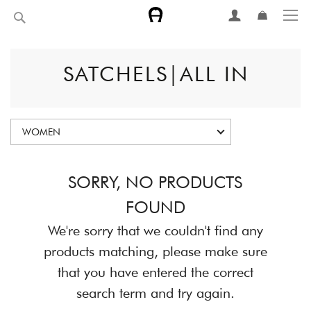
Skip
Search
to
Content
SATCHELS|ALL IN
WOMEN
SORRY, NO PRODUCTS
FOUND
We're sorry that we couldn't find any
products matching, please make sure
that you have entered the correct
search term and try again.