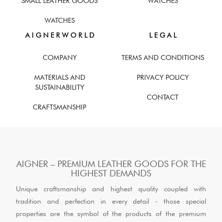
SMALL LEATHER GOODS
WATCHES
WATCHES
A I G N E R W O R L D
L E G A L
COMPANY
TERMS AND CONDITIONS
MATERIALS AND
PRIVACY POLICY
SUSTAINABILITY
CONTACT
CRAFTSMANSHIP
AIGNER – PREMIUM LEATHER GOODS FOR THE
HIGHEST DEMANDS
Unique craftsmanship and highest quality coupled with
tradition and perfection in every detail - those special
properties are the symbol of the products of the premium