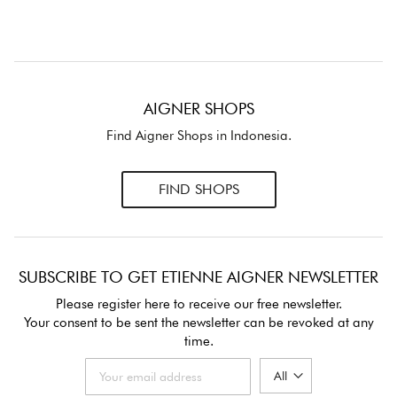
AIGNER SHOPS
Find Aigner Shops in Indonesia.
FIND SHOPS
SUBSCRIBE TO GET ETIENNE AIGNER NEWSLETTER
Please register here to receive our free newsletter.
Your consent to be sent the newsletter can be revoked at any
time.