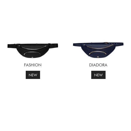
FASHION
DIADORA
NEW
NEW