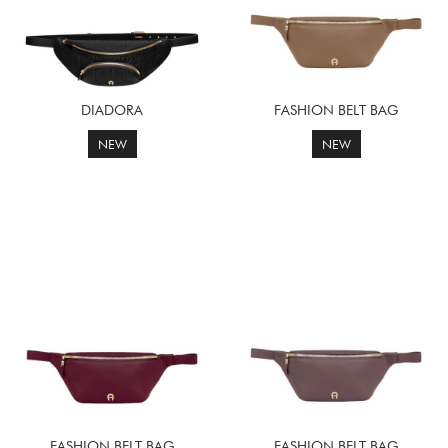
DIADORA
FASHION BELT BAG
NEW
NEW
FASHION BELT BAG
FASHION BELT BAG