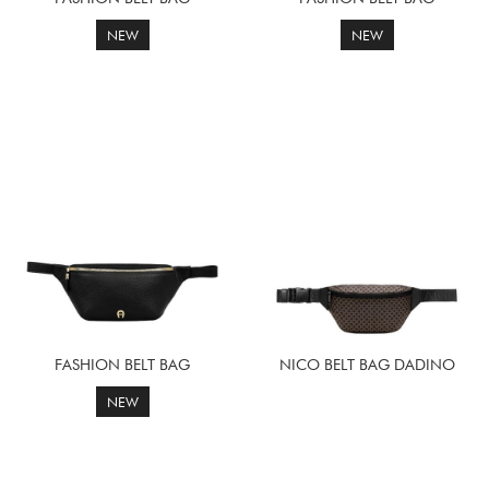
NEW
NEW
FASHION BELT BAG
NICO BELT BAG DADINO
NEW