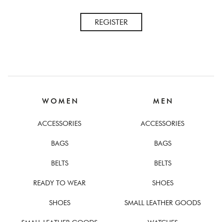
REGISTER
W O M E N
M E N
ACCESSORIES
ACCESSORIES
BAGS
BAGS
BELTS
BELTS
READY TO WEAR
SHOES
SHOES
SMALL LEATHER GOODS