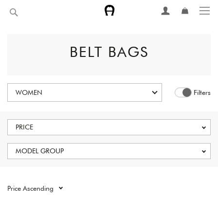
Skip
Search
to
Content
BELT BAGS
WOMEN
Filters
PRICE
MODEL GROUP