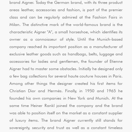
brand Aigner. Today the German brand, with its three product
areas leather, accessories and fashion, is part of the premier
class and can be regularly admired at the Fashion Fairs in
Milan. The distinctive mark of the world-famous brand is the
characteristic Aigner "A", a small horseshoe, which identifies its
owner as a connoisseur of style. Until the Munich-based
company reached its important position as a manufacturer of
exclusive leather goods such as handbags, belts, luggage and
accessories for ladies and gentlemen, the founder of Etienne
Aigner had to master some obstacles. Initially he designed only
a few bag collections for several haute couture houses in Paris.
Among other things the designer created his first items for
Christian Dior and Hermès. Finally, in 1950 and 1965 he
founded his own companies in New York and Munich. At the
same time Heiner Rankl joined the company and the brand
was able to position itself on the market as a constant supplier
of luxury items. The brand Aigner currently still stands for
sovereignty, security and trust as well as a constant timeless