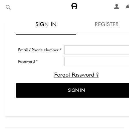
Skip
Search
to
Content
SIGN IN
REGISTER
Email / Phone Number *
Password *
Forgot Password ?
SIGN IN