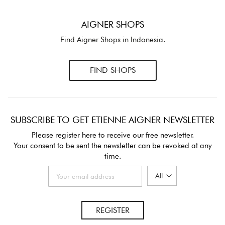
AIGNER SHOPS
Find Aigner Shops in Indonesia.
FIND SHOPS
SUBSCRIBE TO GET ETIENNE AIGNER NEWSLETTER
Please register here to receive our free newsletter.
Your consent to be sent the newsletter can be revoked at any
time.
REGISTER