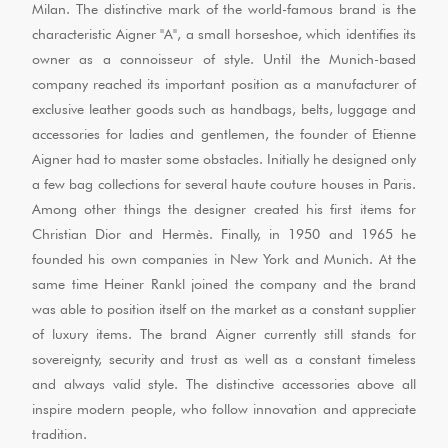
Milan. The distinctive mark of the world-famous brand is the
characteristic Aigner "A", a small horseshoe, which identifies its
owner as a connoisseur of style. Until the Munich-based
company reached its important position as a manufacturer of
exclusive leather goods such as handbags, belts, luggage and
accessories for ladies and gentlemen, the founder of Etienne
Aigner had to master some obstacles. Initially he designed only
a few bag collections for several haute couture houses in Paris.
Among other things the designer created his first items for
Christian Dior and Hermès. Finally, in 1950 and 1965 he
founded his own companies in New York and Munich. At the
same time Heiner Rankl joined the company and the brand
was able to position itself on the market as a constant supplier
of luxury items. The brand Aigner currently still stands for
sovereignty, security and trust as well as a constant timeless
and always valid style. The distinctive accessories above all
inspire modern people, who follow innovation and appreciate
tradition.