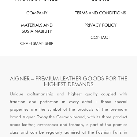
COMPANY
TERMS AND CONDITIONS
MATERIALS AND
PRIVACY POLICY
SUSTAINABILITY
CONTACT
CRAFTSMANSHIP
AIGNER – PREMIUM LEATHER GOODS FOR THE
HIGHEST DEMANDS
Unique craftsmanship and highest quality coupled with
tradition and perfection in every detail - those special
properties are the symbol of the products of the premium
brand Aigner. Today the German brand, with its three product
areas leather, accessories and fashion, is part of the premier
class and can be regularly admired at the Fashion Fairs in