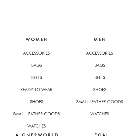
W O M E N
M E N
ACCESSORIES
ACCESSORIES
BAGS
BAGS
BELTS
BELTS
READY TO WEAR
SHOES
SHOES
SMALL LEATHER GOODS
SMALL LEATHER GOODS
WATCHES
WATCHES
A I G N E R W O R L D
L E G A L