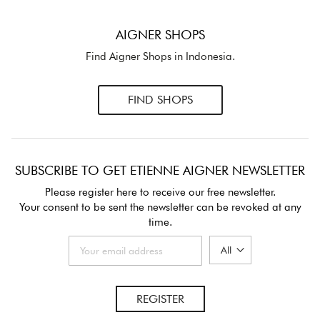
AIGNER SHOPS
Find Aigner Shops in Indonesia.
FIND SHOPS
SUBSCRIBE TO GET ETIENNE AIGNER NEWSLETTER
Please register here to receive our free newsletter.
Your consent to be sent the newsletter can be revoked at any
time.
REGISTER