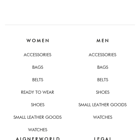
W O M E N
M E N
ACCESSORIES
ACCESSORIES
BAGS
BAGS
BELTS
BELTS
READY TO WEAR
SHOES
SHOES
SMALL LEATHER GOODS
SMALL LEATHER GOODS
WATCHES
WATCHES
A I G N E R W O R L D
L E G A L