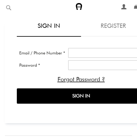
Skip
Search
to
Content
SIGN IN
REGISTER
Email / Phone Number *
Password *
Forgot Password ?
SIGN IN