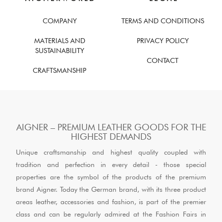
COMPANY
TERMS AND CONDITIONS
MATERIALS AND
PRIVACY POLICY
SUSTAINABILITY
CONTACT
CRAFTSMANSHIP
AIGNER – PREMIUM LEATHER GOODS FOR THE
HIGHEST DEMANDS
Unique craftsmanship and highest quality coupled with
tradition and perfection in every detail - those special
properties are the symbol of the products of the premium
brand Aigner. Today the German brand, with its three product
areas leather, accessories and fashion, is part of the premier
class and can be regularly admired at the Fashion Fairs in