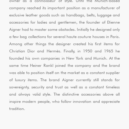
owner as a connoisseur of style. Until the Munich-based
company reached its important position as a manufacturer of
exclusive leather goods such as handbags, belts, luggage and
accessories for ladies and gentlemen, the founder of Etienne
Aigner had to master some obstacles. Initially he designed only
a few bag collections for several haute couture houses in Paris.
Among other things the designer created his first items for
Christian Dior and Hermès. Finally, in 1950 and 1965 he
founded his own companies in New York and Munich. At the
same time Heiner Rankl joined the company and the brand
was able to position itself on the market as a constant supplier
of luxury items. The brand Aigner currently still stands for
sovereignty, security and trust as well as a constant timeless
and always valid style. The distinctive accessories above all
inspire modern people, who follow innovation and appreciate
tradition.