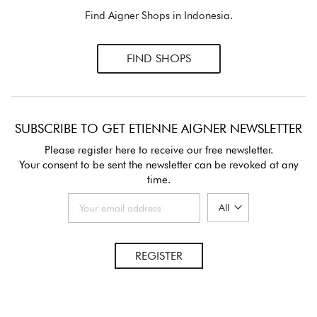
Find Aigner Shops in Indonesia.
FIND SHOPS
SUBSCRIBE TO GET ETIENNE AIGNER NEWSLETTER
Please register here to receive our free newsletter.
Your consent to be sent the newsletter can be revoked at any
time.
REGISTER