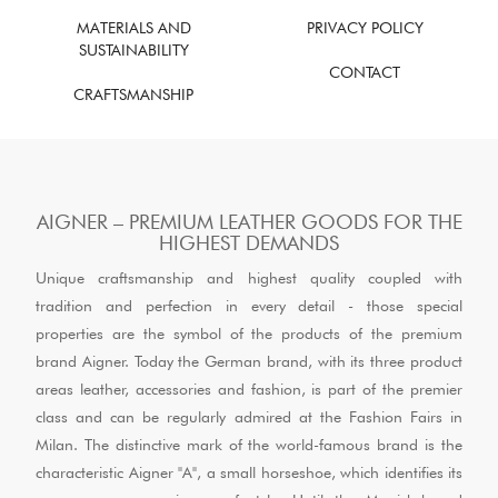
MATERIALS AND
PRIVACY POLICY
SUSTAINABILITY
CONTACT
CRAFTSMANSHIP
AIGNER – PREMIUM LEATHER GOODS FOR THE
HIGHEST DEMANDS
Unique craftsmanship and highest quality coupled with
tradition and perfection in every detail - those special
properties are the symbol of the products of the premium
brand Aigner. Today the German brand, with its three product
areas leather, accessories and fashion, is part of the premier
class and can be regularly admired at the Fashion Fairs in
Milan. The distinctive mark of the world-famous brand is the
characteristic Aigner "A", a small horseshoe, which identifies its