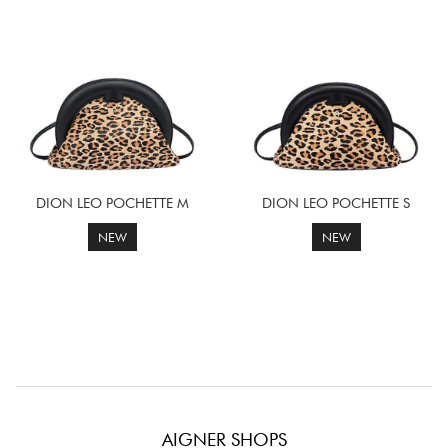
DION LEO POCHETTE M
DION LEO POCHETTE S
NEW
NEW
AIGNER SHOPS