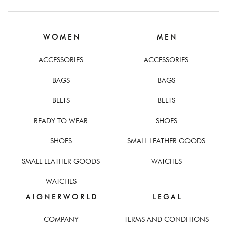
W O M E N
M E N
ACCESSORIES
ACCESSORIES
BAGS
BAGS
BELTS
BELTS
READY TO WEAR
SHOES
SHOES
SMALL LEATHER GOODS
SMALL LEATHER GOODS
WATCHES
WATCHES
A I G N E R W O R L D
L E G A L
COMPANY
TERMS AND CONDITIONS