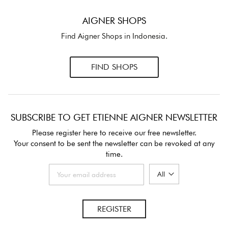
AIGNER SHOPS
Find Aigner Shops in Indonesia.
FIND SHOPS
SUBSCRIBE TO GET ETIENNE AIGNER NEWSLETTER
Please register here to receive our free newsletter.
Your consent to be sent the newsletter can be revoked at any
time.
REGISTER