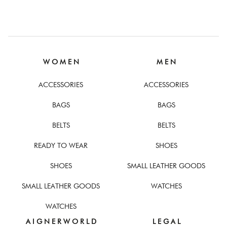
W O M E N
M E N
ACCESSORIES
ACCESSORIES
BAGS
BAGS
BELTS
BELTS
READY TO WEAR
SHOES
SHOES
SMALL LEATHER GOODS
SMALL LEATHER GOODS
WATCHES
WATCHES
A I G N E R W O R L D
L E G A L