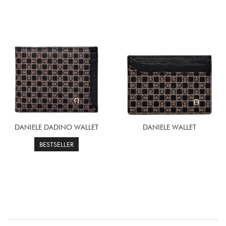
DANIELE DADINO WALLET
DANIELE WALLET
BESTSELLER