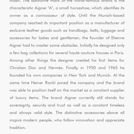
Milan. The distinctive mark of the world-famous brand is the
characteristic Aigner "A", a small horseshoe, which identifies its
owner as a connoisseur of style. Until the Munich-based
company reached its important position as a manufacturer of
exclusive leather goods such as handbags, belts, luggage and
accessories for ladies and gentlemen, the founder of Etienne
Aigner had to master some obstacles. Initially he designed only
a few bag collections for several haute couture houses in Paris.
Among other things the designer created his first items for
Christian Dior and Hermès. Finally, in 1950 and 1965 he
founded his own companies in New York and Munich. At the
same time Heiner Rankl joined the company and the brand
was able to position itself on the market as a constant supplier
of luxury items. The brand Aigner currently still stands for
sovereignty, security and trust as well as a constant timeless
and always valid style. The distinctive accessories above all
inspire modern people, who follow innovation and appreciate
tradition.