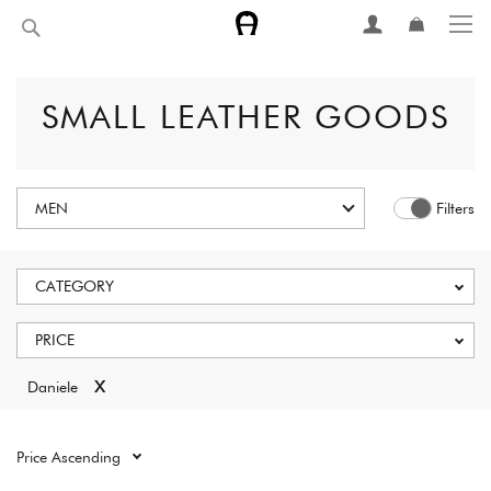
Skip
Search
to
Content
SMALL LEATHER GOODS
MEN
Filters
CATEGORY
PRICE
x
Daniele
Reset all