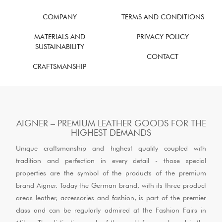
COMPANY
TERMS AND CONDITIONS
MATERIALS AND
PRIVACY POLICY
SUSTAINABILITY
CONTACT
CRAFTSMANSHIP
AIGNER – PREMIUM LEATHER GOODS FOR THE
HIGHEST DEMANDS
Unique craftsmanship and highest quality coupled with
tradition and perfection in every detail - those special
properties are the symbol of the products of the premium
brand Aigner. Today the German brand, with its three product
areas leather, accessories and fashion, is part of the premier
class and can be regularly admired at the Fashion Fairs in