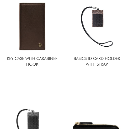
KEY CASE WITH CARABINER
BASICS ID CARD HOLDER
HOOK
WITH STRAP