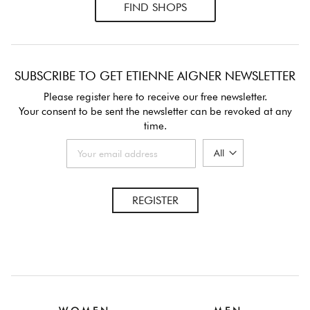
FIND SHOPS
SUBSCRIBE TO GET ETIENNE AIGNER NEWSLETTER
Please register here to receive our free newsletter.
Your consent to be sent the newsletter can be revoked at any
time.
REGISTER