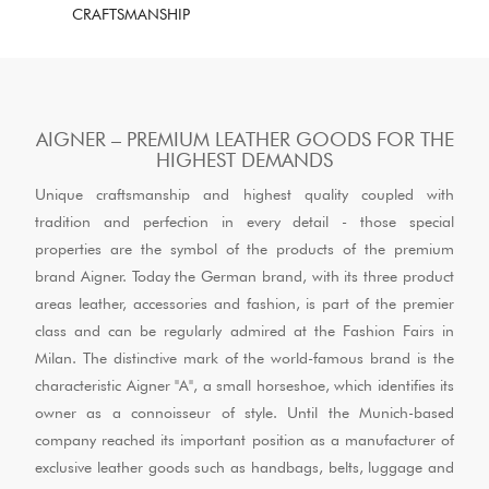
CRAFTSMANSHIP
AIGNER – PREMIUM LEATHER GOODS FOR THE
HIGHEST DEMANDS
Unique craftsmanship and highest quality coupled with
tradition and perfection in every detail - those special
properties are the symbol of the products of the premium
brand Aigner. Today the German brand, with its three product
areas leather, accessories and fashion, is part of the premier
class and can be regularly admired at the Fashion Fairs in
Milan. The distinctive mark of the world-famous brand is the
characteristic Aigner "A", a small horseshoe, which identifies its
owner as a connoisseur of style. Until the Munich-based
company reached its important position as a manufacturer of
exclusive leather goods such as handbags, belts, luggage and