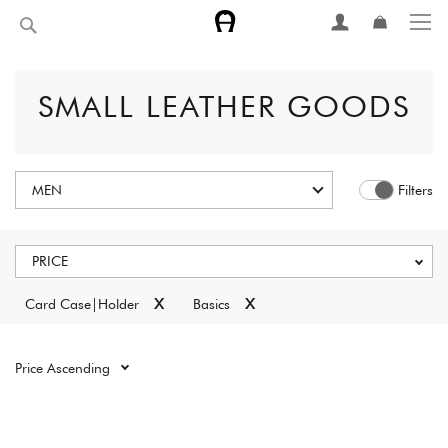
Skip
Search
to
Content
SMALL LEATHER GOODS
MEN
Filters
PRICE
x
x
Card Case|Holder
Basics
Reset all