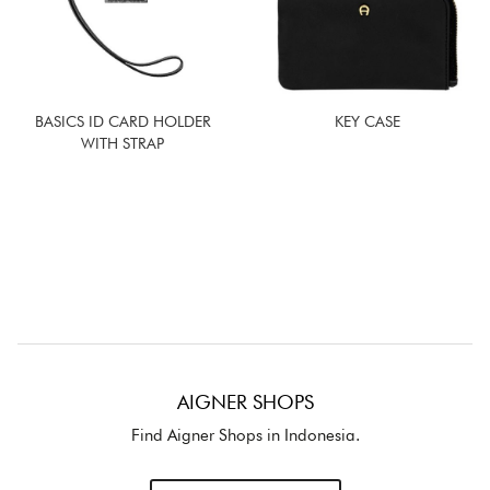
BASICS ID CARD HOLDER
KEY CASE
WITH STRAP
AIGNER SHOPS
Find Aigner Shops in Indonesia.