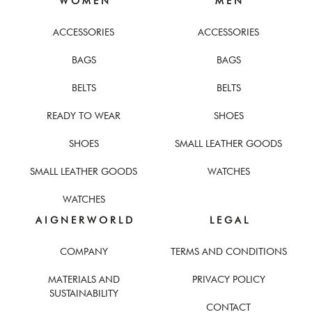
W O M E N
M E N
ACCESSORIES
ACCESSORIES
BAGS
BAGS
BELTS
BELTS
READY TO WEAR
SHOES
SHOES
SMALL LEATHER GOODS
SMALL LEATHER GOODS
WATCHES
WATCHES
A I G N E R W O R L D
L E G A L
COMPANY
TERMS AND CONDITIONS
MATERIALS AND
PRIVACY POLICY
SUSTAINABILITY
CONTACT