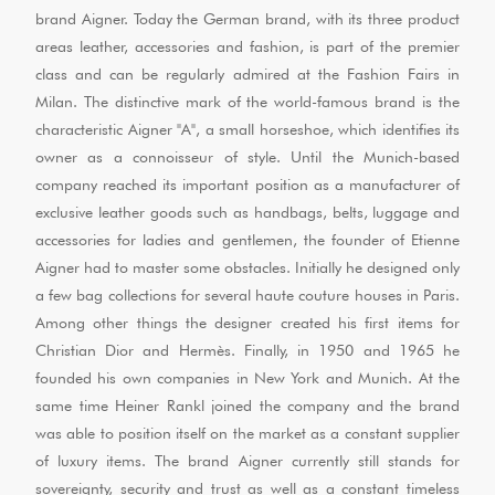
brand Aigner. Today the German brand, with its three product
areas leather, accessories and fashion, is part of the premier
class and can be regularly admired at the Fashion Fairs in
Milan. The distinctive mark of the world-famous brand is the
characteristic Aigner "A", a small horseshoe, which identifies its
owner as a connoisseur of style. Until the Munich-based
company reached its important position as a manufacturer of
exclusive leather goods such as handbags, belts, luggage and
accessories for ladies and gentlemen, the founder of Etienne
Aigner had to master some obstacles. Initially he designed only
a few bag collections for several haute couture houses in Paris.
Among other things the designer created his first items for
Christian Dior and Hermès. Finally, in 1950 and 1965 he
founded his own companies in New York and Munich. At the
same time Heiner Rankl joined the company and the brand
was able to position itself on the market as a constant supplier
of luxury items. The brand Aigner currently still stands for
sovereignty, security and trust as well as a constant timeless