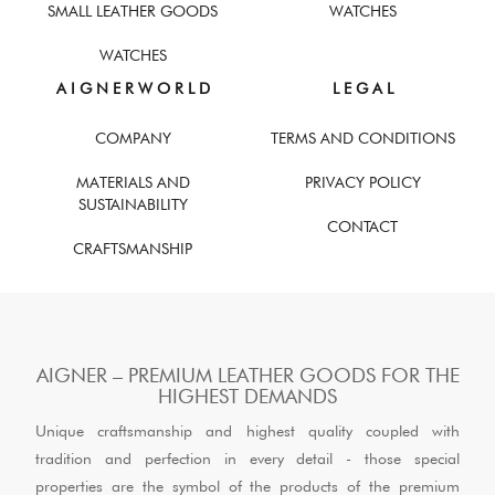
SMALL LEATHER GOODS
WATCHES
WATCHES
A I G N E R W O R L D
L E G A L
COMPANY
TERMS AND CONDITIONS
MATERIALS AND
PRIVACY POLICY
SUSTAINABILITY
CONTACT
CRAFTSMANSHIP
AIGNER – PREMIUM LEATHER GOODS FOR THE
HIGHEST DEMANDS
Unique craftsmanship and highest quality coupled with
tradition and perfection in every detail - those special
properties are the symbol of the products of the premium