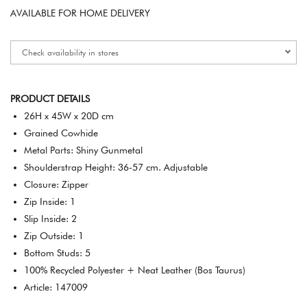
AVAILABLE FOR HOME DELIVERY
Check availability in stores
PRODUCT DETAILS
26H x 45W x 20D cm
Grained Cowhide
Metal Parts: Shiny Gunmetal
Shoulderstrap Height: 36-57 cm. Adjustable
Closure: Zipper
Zip Inside: 1
Slip Inside: 2
Zip Outside: 1
Bottom Studs: 5
100% Recycled Polyester + Neat Leather (Bos Taurus)
Article: 147009