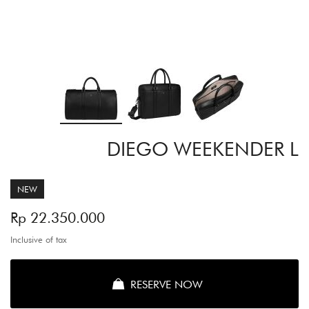
Skip
DIEGO WEEKENDER L
to
the
beginning
of
NEW
the
images
Rp 22.350.000
gallery
Inclusive of tax
RESERVE NOW