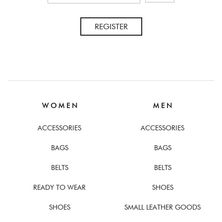
REGISTER
W O M E N
M E N
ACCESSORIES
ACCESSORIES
BAGS
BAGS
BELTS
BELTS
READY TO WEAR
SHOES
SHOES
SMALL LEATHER GOODS