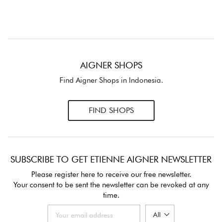
AIGNER SHOPS
Find Aigner Shops in Indonesia.
FIND SHOPS
SUBSCRIBE TO GET ETIENNE AIGNER NEWSLETTER
Please register here to receive our free newsletter.
Your consent to be sent the newsletter can be revoked at any
time.