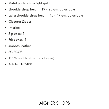
Metal parts: shiny light gold
Shoulderstrap height: 19 - 25 cm, adjustable
Extra shoulderstrap height: 45 - 49 cm, adjustable
Closure: Zipper
Interior:
Zip case: 1
Stick case: 1
smooth leather
SC ECOS
100% neat leather (bos taurus)
Article : 135433
AIGNER SHOPS