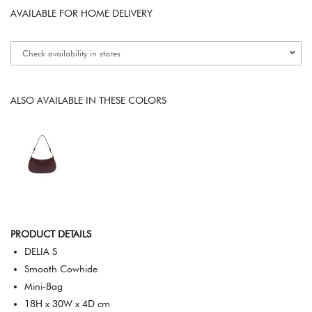
AVAILABLE FOR HOME DELIVERY
Check availability in stores
ALSO AVAILABLE IN THESE COLORS
PRODUCT DETAILS
DELIA S
Smooth Cowhide
Mini-Bag
18H x 30W x 4D cm