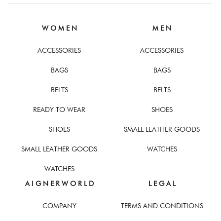
W O M E N
M E N
ACCESSORIES
ACCESSORIES
BAGS
BAGS
BELTS
BELTS
READY TO WEAR
SHOES
SHOES
SMALL LEATHER GOODS
SMALL LEATHER GOODS
WATCHES
WATCHES
A I G N E R W O R L D
L E G A L
COMPANY
TERMS AND CONDITIONS