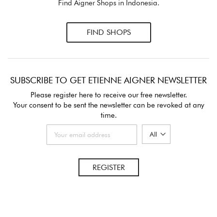
Find Aigner Shops in Indonesia.
FIND SHOPS
SUBSCRIBE TO GET ETIENNE AIGNER NEWSLETTER
Please register here to receive our free newsletter.
Your consent to be sent the newsletter can be revoked at any
time.
REGISTER