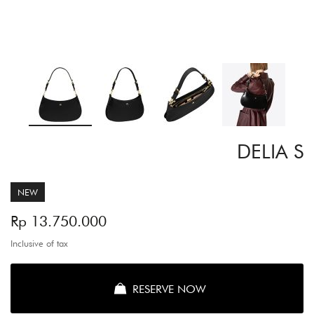
Skip
DELIA S
to
the
beginning
of
NEW
the
images
Rp 13.750.000
gallery
Inclusive of tax
RESERVE NOW