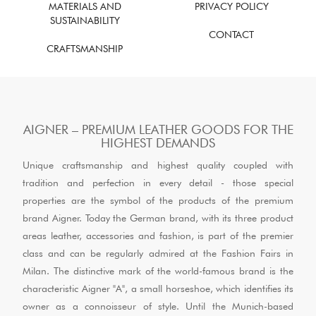
MATERIALS AND
PRIVACY POLICY
SUSTAINABILITY
CONTACT
CRAFTSMANSHIP
AIGNER – PREMIUM LEATHER GOODS FOR THE
HIGHEST DEMANDS
Unique craftsmanship and highest quality coupled with
tradition and perfection in every detail - those special
properties are the symbol of the products of the premium
brand Aigner. Today the German brand, with its three product
areas leather, accessories and fashion, is part of the premier
class and can be regularly admired at the Fashion Fairs in
Milan. The distinctive mark of the world-famous brand is the
characteristic Aigner "A", a small horseshoe, which identifies its
owner as a connoisseur of style. Until the Munich-based