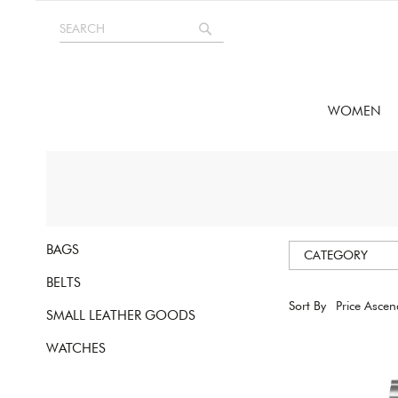
Skip
SEARCH
to
Search
Content
WOMEN
BAGS
CATEGORY
BELTS
Sort By
SMALL LEATHER GOODS
WATCHES