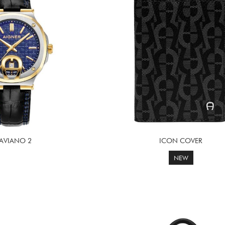
TAVIANO 2
ICON COVER
NEW