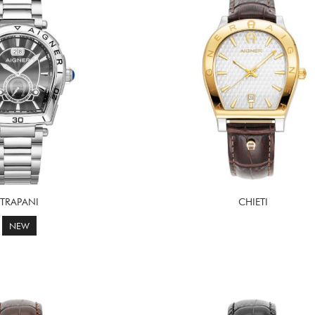
TRAPANI
CHIETI
NEW