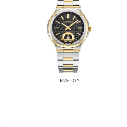
TAVIANO 2