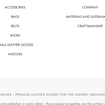
ACCESSORIES
COMPANY
BAGS
MATERIALS AND SUSTAINA
BELTS
CRAFTSMANSHIP
SHOES
MALL LEATHER GOODS
WATCHES
AIGNER – PREMIUM LEATHER GOODS FOR THE HIGHEST DEMAND
 and perfection in every detail - those special properties are the symb