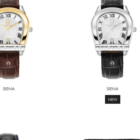
SIENA
SIENA
NEW