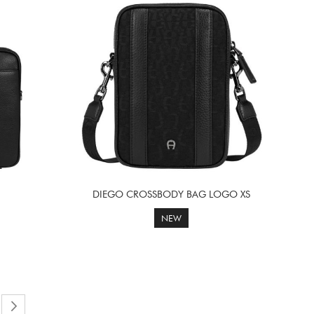
DIEGO CROSSBODY BAG LOGO XS
NEW
reading page
e
Page
Next