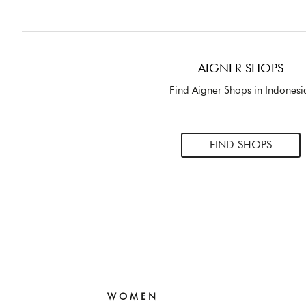
AIGNER SHOPS
Find Aigner Shops in Indonesi
FIND SHOPS
W O M E N