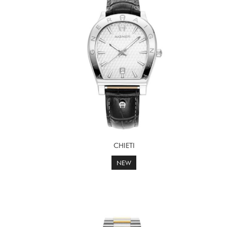
CHIETI
NEW