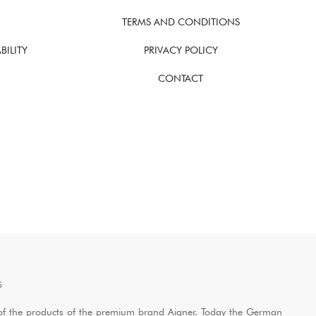
TERMS AND CONDITIONS
BILITY
PRIVACY POLICY
CONTACT
S
ol of the products of the premium brand Aigner. Today the German