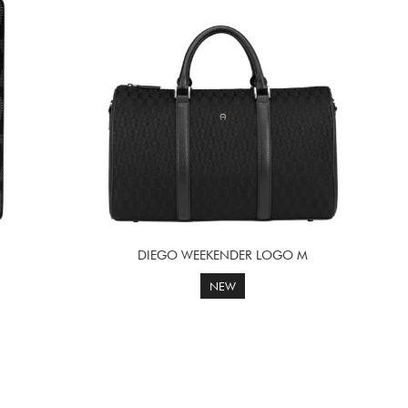
DIEGO WEEKENDER LOGO M
NEW