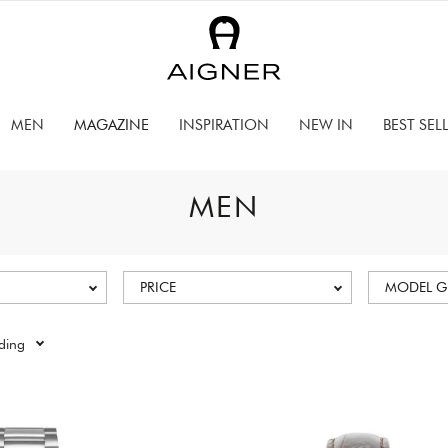
MEN
MAGAZINE
INSPIRATION
NEW IN
BEST SEL
MEN
PRICE
MODEL 