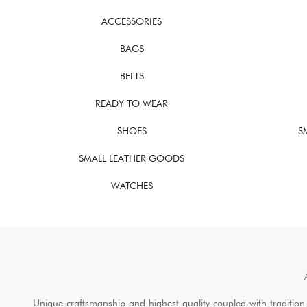
ACCESSORIES
BAGS
BELTS
READY TO WEAR
SHOES
S
SMALL LEATHER GOODS
WATCHES
Unique craftsmanship and highest quality coupled with tradition