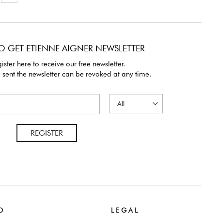
O GET ETIENNE AIGNER NEWSLETTER
ister here to receive our free newsletter.
 sent the newsletter can be revoked at any time.
REGISTER
D
L E G A L