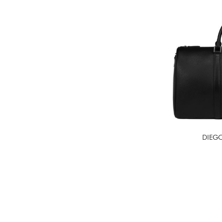
DIEGO