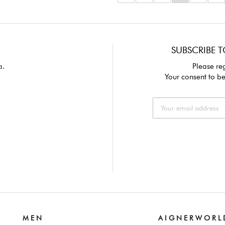
SUBSCRIBE T
a.
Please reg
Your consent to be
M E N
A I G N E R W O R L 