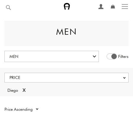
Skip
Search
to
Content
MEN
MEN
Filters
PRICE
x
Diego
Reset all