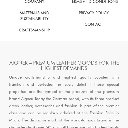
COMPANY
TERMS AND CONDITIONS
MATERIALS AND
PRIVACY POLICY
SUSTAINABILITY
CONTACT
CRAFTSMANSHIP
AIGNER – PREMIUM LEATHER GOODS FOR THE
HIGHEST DEMANDS
Unique craftsmanship and highest quality coupled with
tradition and perfection in every detail - those special
properties are the symbol of the products of the premium
brand Aigner. Today the German brand, with its three product
areas leather, accessories and fashion, is part of the premier
class and can be regularly admired at the Fashion Fairs in
Milan. The distinctive mark of the world-famous brand is the
characteristic Aigner "A", a small horseshoe, which identifies its