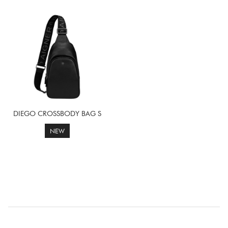
DIEGO CROSSBODY BAG S
NEW