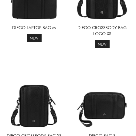
DIEGO LAPTOP BAG M
DIEGO CROSSBODY BAG
LOGO XS
NEW
NEW
DIEGO CROSSBODY BAG XS
DIEGO BAG S