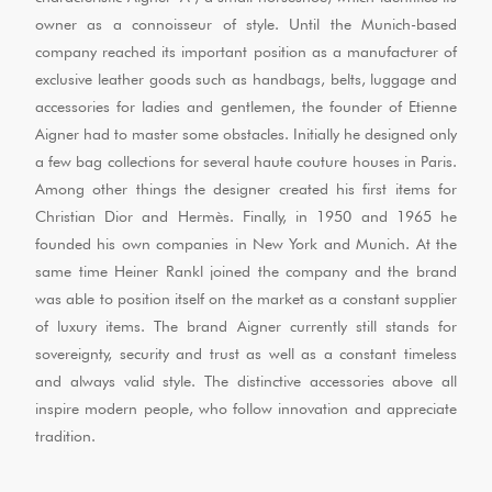
owner as a connoisseur of style. Until the Munich-based
company reached its important position as a manufacturer of
exclusive leather goods such as handbags, belts, luggage and
accessories for ladies and gentlemen, the founder of Etienne
Aigner had to master some obstacles. Initially he designed only
a few bag collections for several haute couture houses in Paris.
Among other things the designer created his first items for
Christian Dior and Hermès. Finally, in 1950 and 1965 he
founded his own companies in New York and Munich. At the
same time Heiner Rankl joined the company and the brand
was able to position itself on the market as a constant supplier
of luxury items. The brand Aigner currently still stands for
sovereignty, security and trust as well as a constant timeless
and always valid style. The distinctive accessories above all
inspire modern people, who follow innovation and appreciate
tradition.