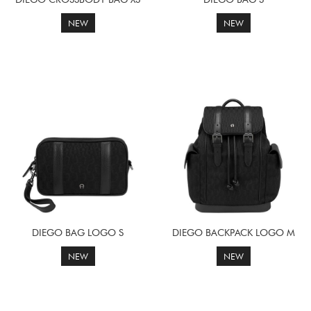
NEW
NEW
DIEGO BAG LOGO S
DIEGO BACKPACK LOGO M
NEW
NEW