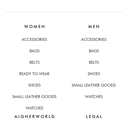
W O M E N
M E N
ACCESSORIES
ACCESSORIES
BAGS
BAGS
BELTS
BELTS
READY TO WEAR
SHOES
SHOES
SMALL LEATHER GOODS
SMALL LEATHER GOODS
WATCHES
WATCHES
A I G N E R W O R L D
L E G A L