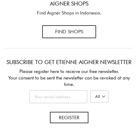
AIGNER SHOPS
Find Aigner Shops in Indonesia.
FIND SHOPS
SUBSCRIBE TO GET ETIENNE AIGNER NEWSLETTER
Please register here to receive our free newsletter.
Your consent to be sent the newsletter can be revoked at any
time.
REGISTER