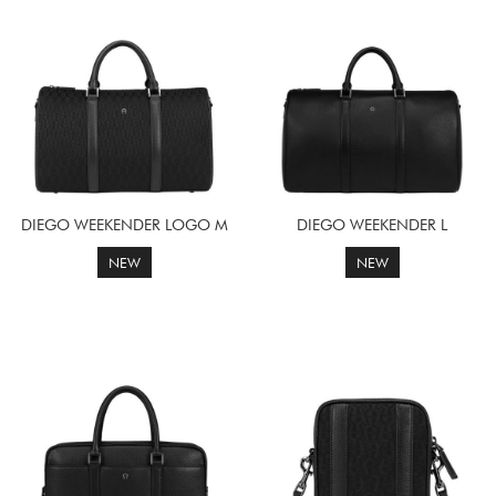
DIEGO WEEKENDER LOGO M
DIEGO WEEKENDER L
NEW
NEW