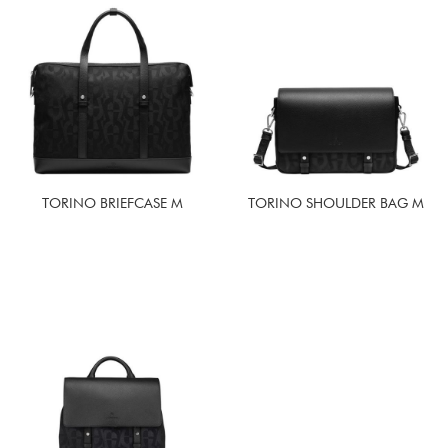
TORINO BRIEFCASE M
TORINO SHOULDER BAG M