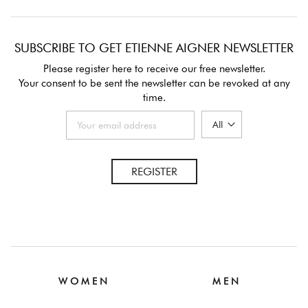
SUBSCRIBE TO GET ETIENNE AIGNER NEWSLETTER
Please register here to receive our free newsletter.
Your consent to be sent the newsletter can be revoked at any
time.
REGISTER
W O M E N
M E N