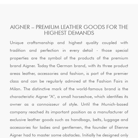
AIGNER – PREMIUM LEATHER GOODS FOR THE
HIGHEST DEMANDS
Unique craftsmanship and highest quality coupled with
tradition and perfection in every detail - those special
properties are the symbol of the products of the premium
brand Aigner. Today the German brand, with its three product
areas leather, accessories and fashion, is part of the premier
class and can be regularly admired at the Fashion Fairs in
Milan. The distinctive mark of the world-famous brand is the
characteristic Aigner "A", a small horseshoe, which identifies its
owner as a connoisseur of style. Until the Munich-based
company reached its important position as a manufacturer of
exclusive leather goods such as handbags, belts, luggage and
accessories for ladies and gentlemen, the founder of Etienne
Aigner had to master some obstacles. Initially he designed only