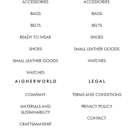
ACCESSORIES
ACCESSORIES
BAGS
BAGS
BELTS
BELTS
READY TO WEAR
SHOES
SHOES
SMALL LEATHER GOODS
SMALL LEATHER GOODS
WATCHES
WATCHES
A I G N E R W O R L D
L E G A L
COMPANY
TERMS AND CONDITIONS
MATERIALS AND
PRIVACY POLICY
SUSTAINABILITY
CONTACT
CRAFTSMANSHIP