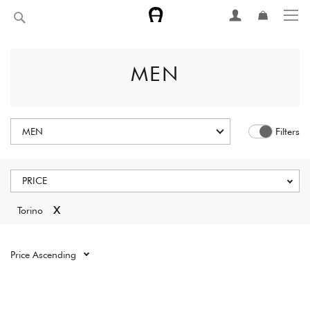
Skip
Search
to
Content
MEN
MEN
Filters
PRICE
x
Torino
Reset all