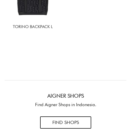
TORINO BACKPACK L
AIGNER SHOPS
Find Aigner Shops in Indonesia.
FIND SHOPS