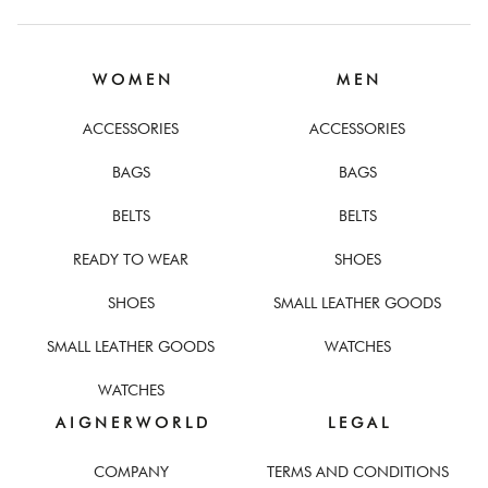
W O M E N
M E N
ACCESSORIES
ACCESSORIES
BAGS
BAGS
BELTS
BELTS
READY TO WEAR
SHOES
SHOES
SMALL LEATHER GOODS
SMALL LEATHER GOODS
WATCHES
WATCHES
A I G N E R W O R L D
L E G A L
COMPANY
TERMS AND CONDITIONS