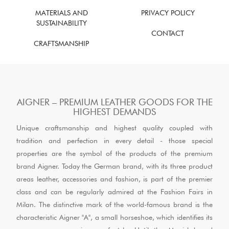
MATERIALS AND
PRIVACY POLICY
SUSTAINABILITY
CONTACT
CRAFTSMANSHIP
AIGNER – PREMIUM LEATHER GOODS FOR THE
HIGHEST DEMANDS
Unique craftsmanship and highest quality coupled with
tradition and perfection in every detail - those special
properties are the symbol of the products of the premium
brand Aigner. Today the German brand, with its three product
areas leather, accessories and fashion, is part of the premier
class and can be regularly admired at the Fashion Fairs in
Milan. The distinctive mark of the world-famous brand is the
characteristic Aigner "A", a small horseshoe, which identifies its