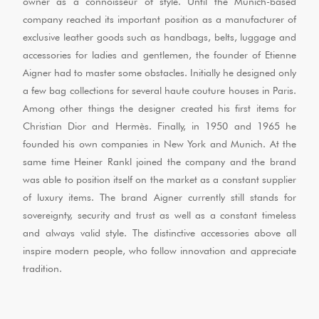
owner as a connoisseur of style. Until the Munich-based
company reached its important position as a manufacturer of
exclusive leather goods such as handbags, belts, luggage and
accessories for ladies and gentlemen, the founder of Etienne
Aigner had to master some obstacles. Initially he designed only
a few bag collections for several haute couture houses in Paris.
Among other things the designer created his first items for
Christian Dior and Hermès. Finally, in 1950 and 1965 he
founded his own companies in New York and Munich. At the
same time Heiner Rankl joined the company and the brand
was able to position itself on the market as a constant supplier
of luxury items. The brand Aigner currently still stands for
sovereignty, security and trust as well as a constant timeless
and always valid style. The distinctive accessories above all
inspire modern people, who follow innovation and appreciate
tradition.