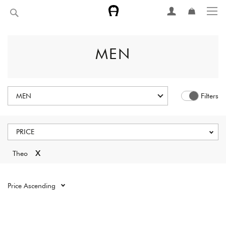
Skip
Search
to
Content
MEN
MEN
Filters
PRICE
x
Theo
Reset all