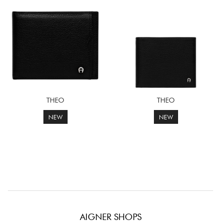
THEO
THEO
NEW
NEW
AIGNER SHOPS