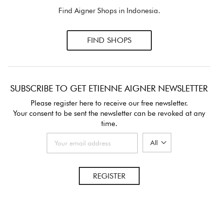
Find Aigner Shops in Indonesia.
FIND SHOPS
SUBSCRIBE TO GET ETIENNE AIGNER NEWSLETTER
Please register here to receive our free newsletter.
Your consent to be sent the newsletter can be revoked at any
time.
REGISTER