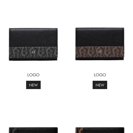
LOGO
LOGO
NEW
NEW