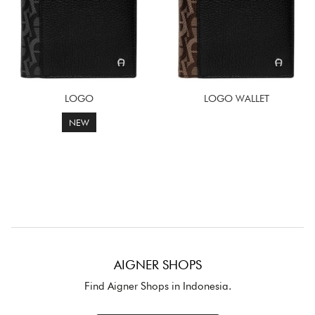
LOGO
LOGO WALLET
NEW
AIGNER SHOPS
Find Aigner Shops in Indonesia.