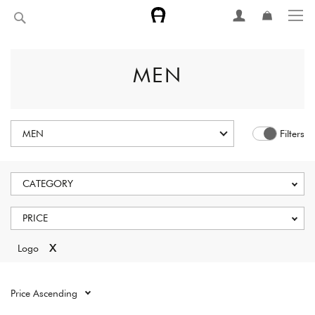
Skip
Search
to
Content
MEN
MEN
Filters
CATEGORY
PRICE
x
Logo
Reset all